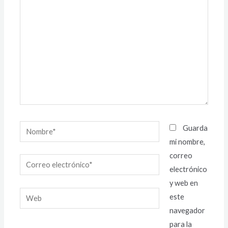
aquí...
Nombre*
Guarda
mi nombre,
correo
Correo
electrónico
electrónico*
y web en
Web
este
navegador
para la