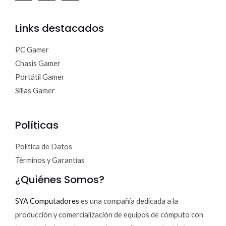
Links destacados
PC Gamer
Chasis Gamer
Portátil Gamer
Sillas Gamer
Políticas
Política de Datos
Términos y Garantías
¿Quiénes Somos?
SYA Computadores
es una compañía dedicada a la
producción y comercialización de equipos de cómputo con