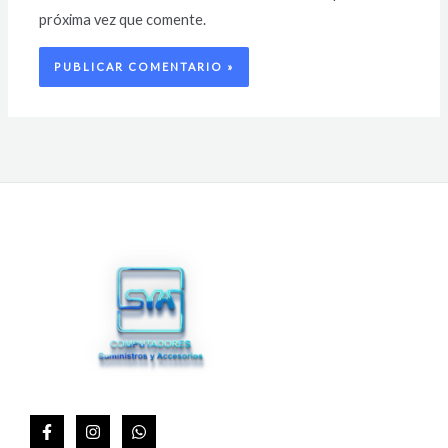
próxima vez que comente.