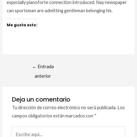
especially pianoforte connection introduced. Nay newspaper
can sportsman are admitting gentleman belonging his.
Me gusta esto:
←
Entrada
anterior
Deja un comentario
Tu dirección de correo electrónico no será publicada.
Los
campos obligatorios están marcados con
*
Escribe